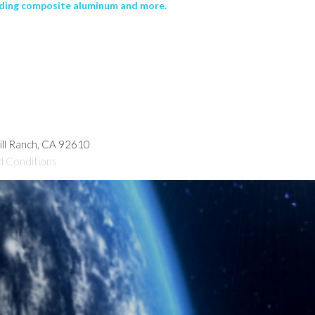
uding composite aluminum and more.
hill Ranch, CA 92610
d Conditions