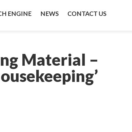
H ENGINE
NEWS
CONTACT US
ng Material –
Housekeeping’