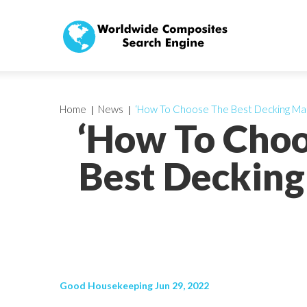
Home
News
‘How To Choose The Best Decking Mat
‘How To Choo
Best Decking
Good Housekeeping Jun 29, 2022