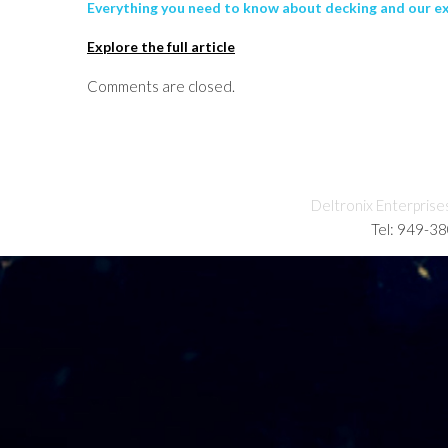
Everything you need to know about decking and our e
Explore the full article
Comments are closed.
Deltronix Enterprise
Tel: 949-3