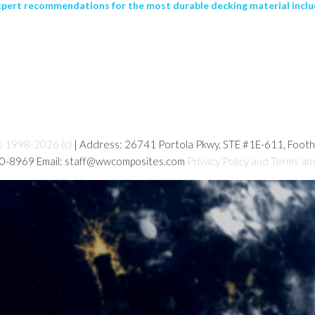
xpert recommendations for the most durable decking material incl
s 1998-2026 (c)
| Address: 26741 Portola Pkwy, STE #1E-611, Foot
80-8969 Email: staff@wwcomposites.com
Privacy Policy and Terms an