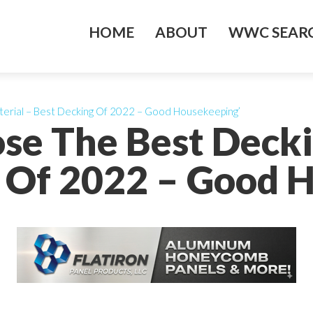
HOME
ABOUT
WWC SEARC
erial – Best Decking Of 2022 – Good Housekeeping’
se The Best Decki
 Of 2022 – Good 