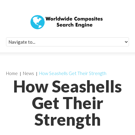
Quick Signup Fo
Worldwide Compo
Newsletter
Receive periodic composite industry updates, news, sur
info, seminars and conference information to you
Home
News
How Seashells Get Their Strength
How Seashells
Get Their
Strength