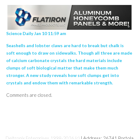
Science Daily Jan 10 11:59 am
Seashells and lobster claws are hard to break but chalk is
soft enough to draw on sidewalks. Though all three are made
of calcium carbonate crystals the hard materials include
clumps of soft biological matter that make them much
stronger. A new study reveals how soft clumps get into
crystals and endow them with remarkable strength.
Comments are closed.
Deltronix Enterprises 1998-2026 (c)
| Address: 26741 Portola