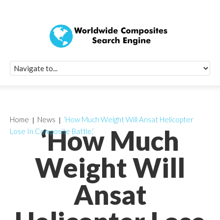
Quick Signup Fo
Worldwide Compo
Newsletter
Receive periodic composite industry updates, news, sur
info, seminars and conference information to you
Home
News
‘How Much Weight Will Ansat Helicopter
‘How Much
Lose In Composite Battle,’
Weight Will
Ansat