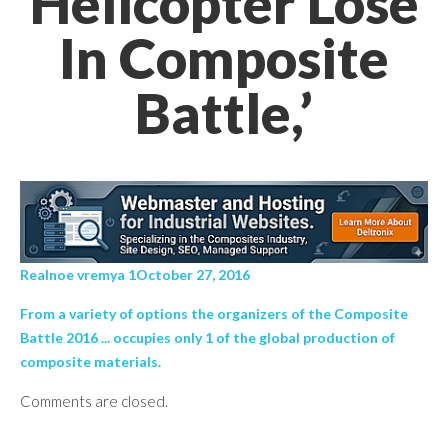
Helicopter Lose
In Composite
Battle,’
Realnoe vremya 1October 27, 2016
From a variety of options the organizers of the Composite
Battle 2016 ... occupies only 1 of the global production of
composite materials.
Comments are closed.