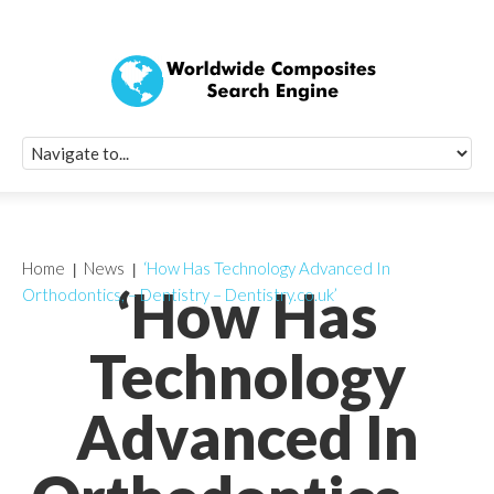
Quick Signup Fo
Worldwide Compo
Newsletter
Receive periodic composite industry updates, news, sur
info, seminars and conference information to you
Home
News
‘How Has Technology Advanced In
‘How Has
Orthodontics, – Dentistry – Dentistry.co.uk’
Technology
Advanced In