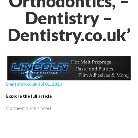
Orthodontics, –
Dentistry –
Dentistry.co.uk’
Dentistry.co.uk Jul 01, 2023
Explore the full article
Comments are closed.