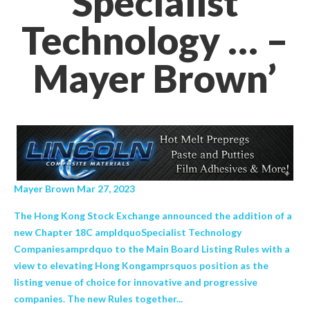
Specialist
Technology … –
Mayer Brown’
Mayer Brown Mar 27, 2023
The Hong Kong Stock Exchange announced the addition of a
new Chapter 18C ampldquoSpecialist Technology
Companiesamprdquo to the Main Board Listing Rules with a
view to elevating Hong Kongamprsquos position as the
listing venue of choice for innovative and progressive
companies. The new Rules together...