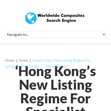
Quick Signup Fo
Worldwide Compo
Newsletter
Receive periodic composite industry updates, news, sur
info, seminars and conference information to you
Home
News
‘Hong Kong’s New Listing Regime For
‘Hong Kong’s
Specialist Technology … – Mayer Brown’
New Listing
Regime For