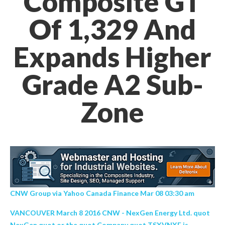
Composite GT
Of 1,329 And
Expands Higher
Grade A2 Sub-
Zone
CNW Group via Yahoo Canada Finance Mar 08 03:30 am
VANCOUVER March 8 2016 CNW - NexGen Energy Ltd. quot
NexGen quot or the quot Company quot TSXVNXE is