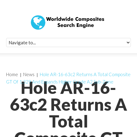
Quick Signup Fo
Worldwide Compo
Newsletter
Receive periodic composite industry updates, news, sur
info, seminars and conference information to you
Home
News
Hole AR-16-63c2 Returns A Total Composite
Hole AR-16-
GT Of 1,329 And Expands Higher Grade A2 Sub-Zone
63c2 Returns A
Total