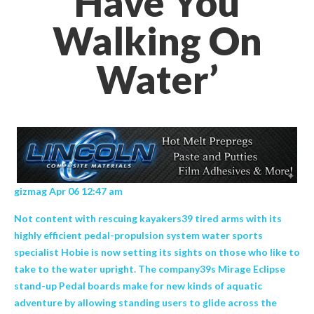
Have You
Walking On
Water’
gizmag Apr 06 12:47 am
Not content with rescuing kayakers39 tired arms with its
highly efficient pedal-propulsion system water sports
specialist Hobie is now setting its sights on those who like to
take to the water upright. The company39s Mirage Eclipse
stand-up Pedal boards make for new kinds of aquatic
adventure by allowing standing users to glide across the