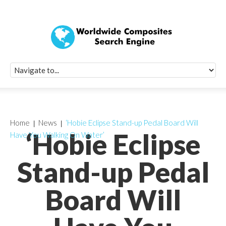
Quick Signup Fo
Worldwide Compo
Newsletter
Receive periodic composite industry updates, news, sur
info, seminars and conference information to you
Home
News
‘Hobie Eclipse Stand-up Pedal Board Will
‘Hobie Eclipse
Have You Walking On Water’
Stand-up Pedal
Board Will