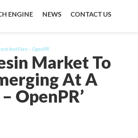
H ENGINE
NEWS
CONTACT US
cent And Fore – OpenPR’
esin Market To
merging At A
 – OpenPR’