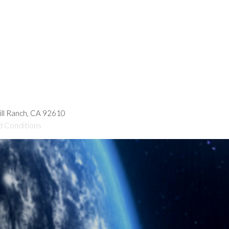
hill Ranch, CA 92610
d Conditions