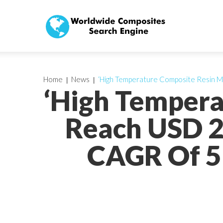
Home
News
‘High Temperature Composite Resin M
‘High Tempera
Reach USD 2
CAGR Of 5