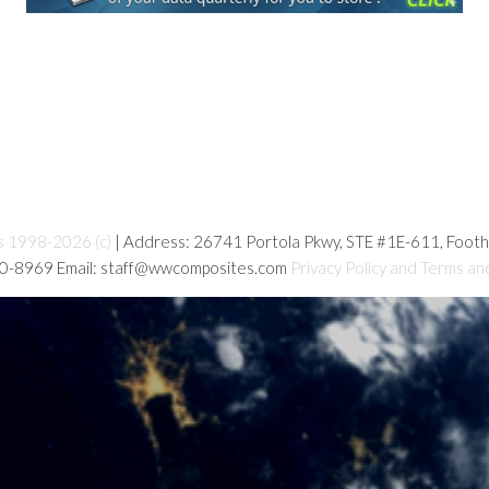
s 1998-2026 (c)
| Address: 26741 Portola Pkwy, STE #1E-611, Foot
80-8969 Email: staff@wwcomposites.com
Privacy Policy and Terms an