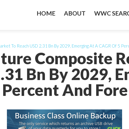
HOME
ABOUT
WWC SEARC
arket To Reach USD 2.31 Bn By 2029, Emerging At A CAGR Of 5 Per
ture Composite R
.31 Bn By 2029, E
 Percent And Fore