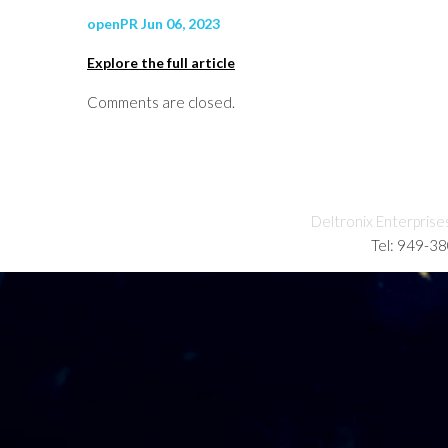
openPR Jun 06, 2023
Explore the full article
Comments are closed.
Deltronix Enterprise
Tel: 949-3