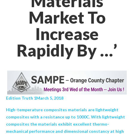
Materials
Market To
Increase
Rapidly By …’
Edition Truth 1March 5, 2018
High-temperature composites materials are lightweight
composites with a resistance up to 1000C. With lightweight
composites the materials exhibit excellent thermo-
mechanical performance and dimensional constancy at high