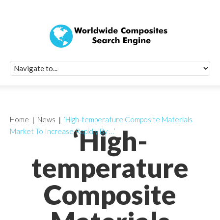
Quick Signup Fo
Worldwide Compo
Newsletter
Receive periodic composite industry updates, news, sur
info, seminars and conference information to you
Home
News
‘High-temperature Composite Materials
‘High-
Market To Increase Rapidly By …’
temperature
Composite