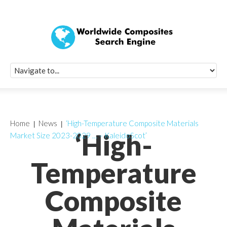
Quick Signup Fo
Worldwide Compo
Newsletter
Receive periodic composite industry updates, news, sur
info, seminars and conference information to you
Home
News
‘High-Temperature Composite Materials
‘High-
Market Size 2023-2029 … – KaleidoScot’
Temperature
Composite