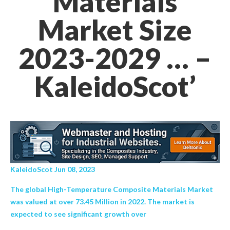
Materials
Market Size
2023-2029 … –
KaleidoScot’
KaleidoScot Jun 08, 2023
The global High-Temperature Composite Materials Market
was valued at over 73.45 Million in 2022. The market is
expected to see significant growth over