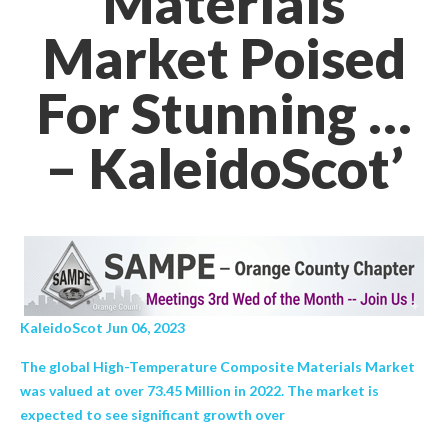
Materials
Market Poised
For Stunning …
– KaleidoScot’
KaleidoScot Jun 06, 2023
The global High-Temperature Composite Materials Market
was valued at over 73.45 Million in 2022. The market is
expected to see significant growth over