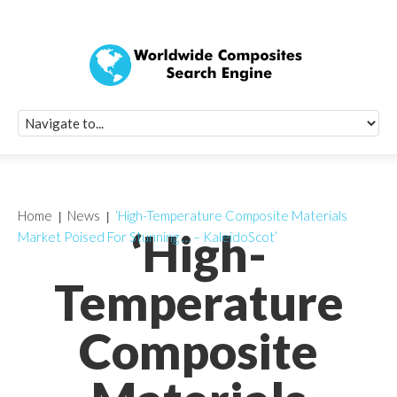
Quick Signup Fo
Worldwide Compo
Newsletter
Receive periodic composite industry updates, news, sur
info, seminars and conference information to you
Home
News
‘High-Temperature Composite Materials
‘High-
Market Poised For Stunning … – KaleidoScot’
Temperature
Composite