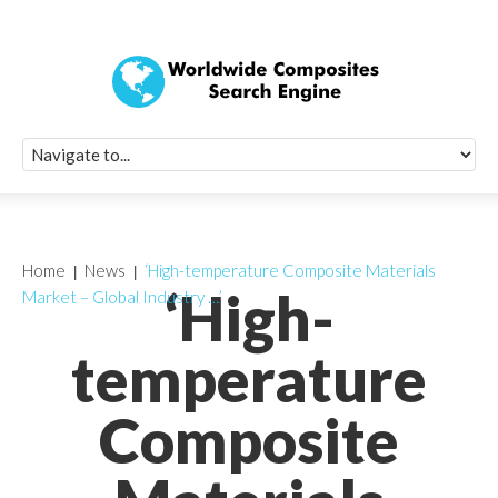
Quick Signup Fo
Worldwide Compo
Newsletter
Receive periodic composite industry updates, news, sur
info, seminars and conference information to you
Home
News
‘High-temperature Composite Materials
‘High-
Market – Global Industry …’
temperature
Composite