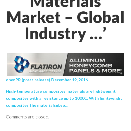
Materials
Market – Global
Industry …’
openPR (press release) December 19, 2016
High-temperature composites materials are lightweight
composites with a resistance up to 1000C. With lightweight
composites the materialsnbsp...
Comments are closed.