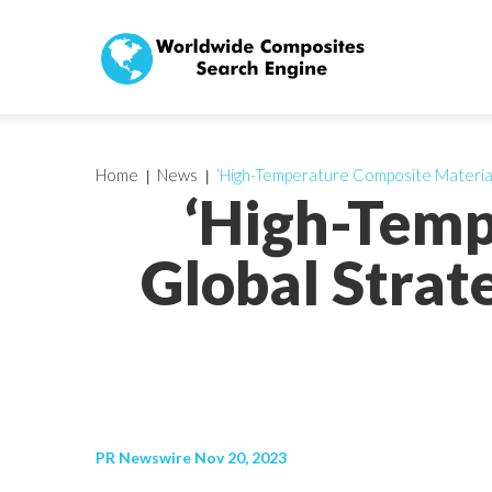
Home
News
‘High-Temperature Composite Material
‘High-Temp
Global Strat
PR Newswire Nov 20, 2023