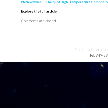
PRNewswire -- The quotHigh-Temperature Composite M
Explore the full article
Comments are closed.
Deltronix Enterprise
Tel: 949-3