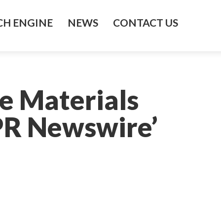
H ENGINE
NEWS
CONTACT US
e Materials
 PR Newswire’