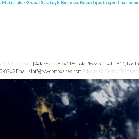
aterials - Global Strategic Business Reportquot report has been 
s 1998-2026 (c)
| Address: 26741 Portola Pkwy, STE #1E-611, Foot
80-8969 Email: staff@wwcomposites.com
Privacy Policy and Terms an