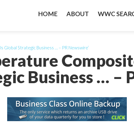
HOME
ABOUT
WWC SEARC
s Global Strategic Business … – PR Newswire’
erature Composit
egic Business … –