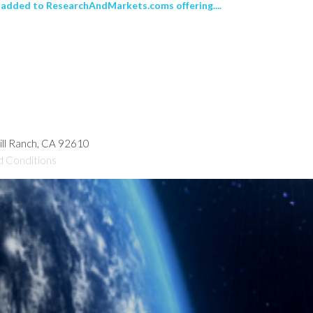
added to ResearchAndMarkets.coms offering....
hill Ranch, CA 92610
d Conditions