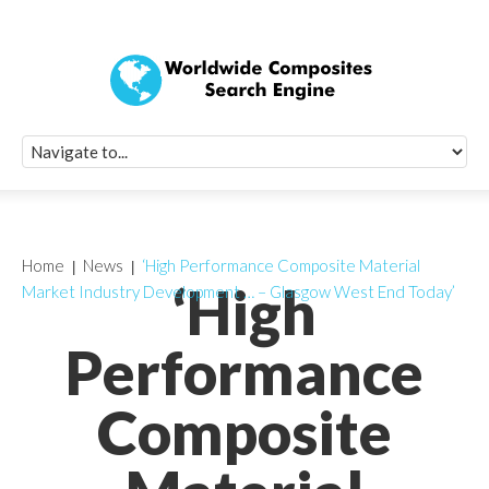
Quick Signup Fo
Worldwide Compo
Newsletter
Receive periodic composite industry updates, news, sur
info, seminars and conference information to you
Home
News
‘High Performance Composite Material
‘High
Market Industry Development … – Glasgow West End Today’
Performance
Composite