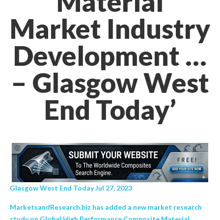
Material
Market Industry
Development …
– Glasgow West
End Today’
Glasgow West End Today Jul 27, 2023
MarketsandResearch.biz has added a new market research
study on Global High Performance Composite Material