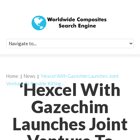
Quick Signup Fo
Worldwide Compo
Newsletter
Receive periodic composite industry updates, news, sur
info, seminars and conference information to you
Home
News
‘Hexcel With Gazechim Launches Joint
‘Hexcel With
Venture To Provide Kitting …’
Gazechim
Launches Joint