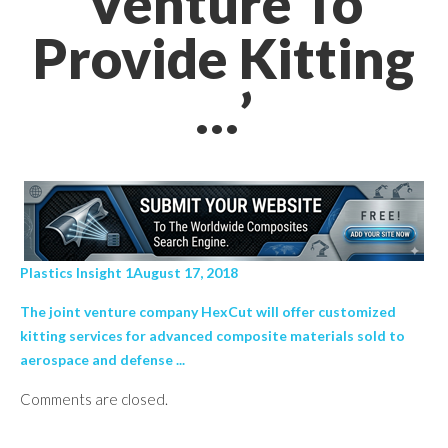
Venture To
Provide Kitting
…’
Plastics Insight 1August 17, 2018
The joint venture company HexCut will offer customized
kitting services for advanced composite materials sold to
aerospace and defense ...
Comments are closed.