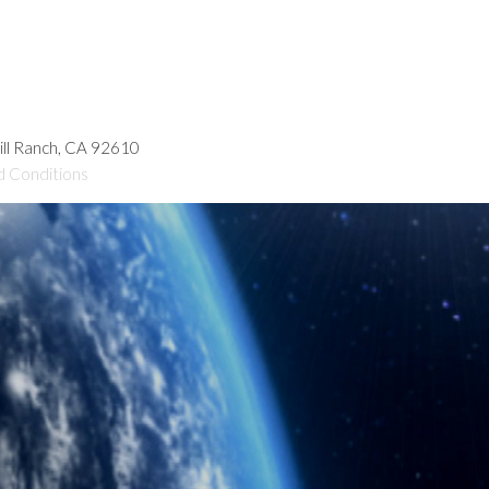
hill Ranch, CA 92610
d Conditions