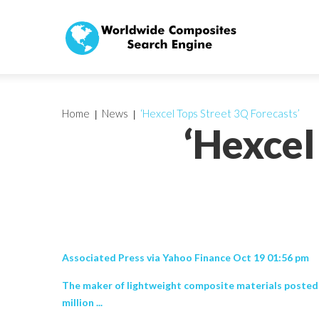
Home
News
‘Hexcel Tops Street 3Q Forecasts’
‘Hexcel
Associated Press via Yahoo Finance Oct 19 01:56 pm
The maker of lightweight composite materials posted r
million ...