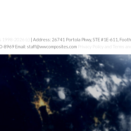
s 1998-2026 (c)
| Address: 26741 Portola Pkwy, STE #1E-611, Foot
80-8969 Email: staff@wwcomposites.com
Privacy Policy and Terms an