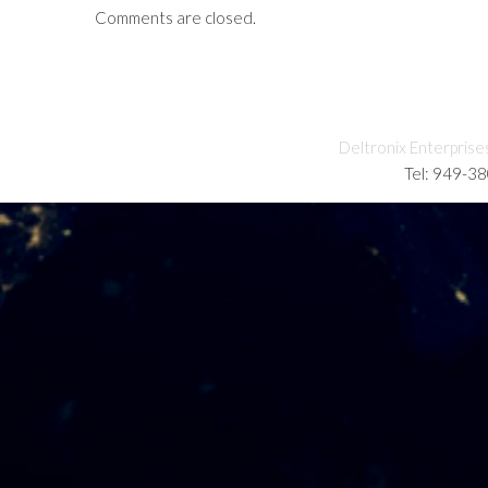
Comments are closed.
Deltronix Enterprise
Tel: 949-3