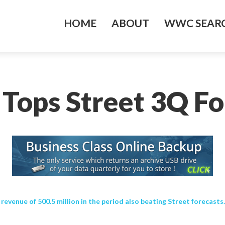
HOME
ABOUT
WWC SEARC
 Tops Street 3Q Fo
evenue of 500.5 million in the period also beating Street forecast