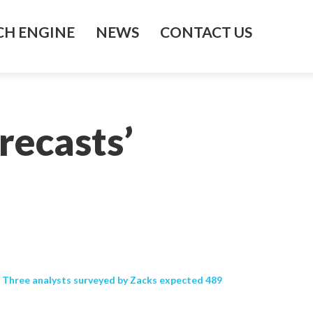
H ENGINE
NEWS
CONTACT US
recasts’
s. Three analysts surveyed by Zacks expected 489