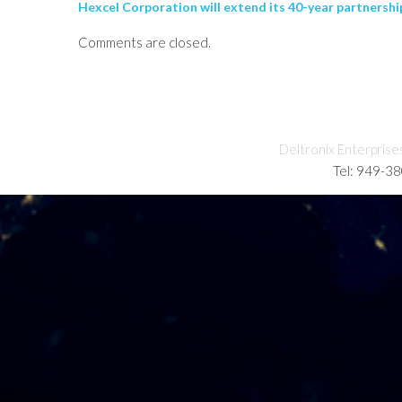
Hexcel Corporation will extend its 40-year partnershi
Comments are closed.
Deltronix Enterprise
Tel: 949-3