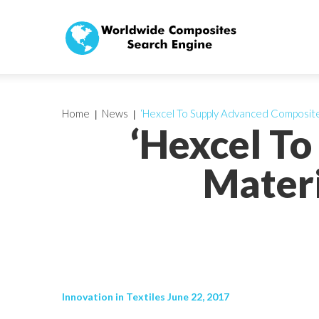
Home
News
‘Hexcel To Supply Advanced Composite
‘Hexcel T
Materi
Innovation in Textiles June 22, 2017