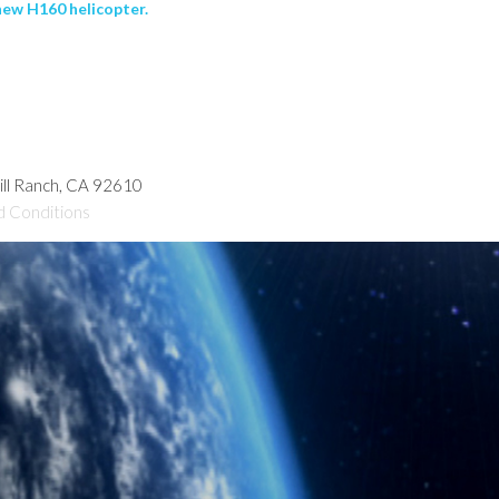
new H160 helicopter.
hill Ranch, CA 92610
d Conditions