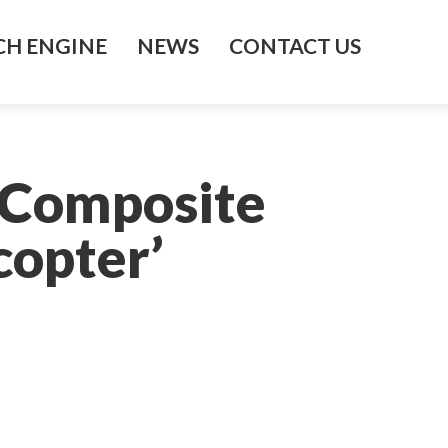
H ENGINE
NEWS
CONTACT US
 Composite
copter’