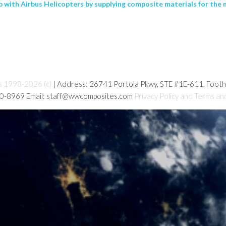
p with Airbus Helicopters by supplying composite materials for the 
s 1998-2026 (c)
| Address: 26741 Portola Pkwy, STE #1E-611, Foot
80-8969 Email: staff@wwcomposites.com
Privacy Policy and Terms an