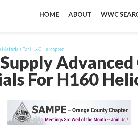
HOME
ABOUT
WWC SEARC
 Materials For H160 Helicopter’
o Supply Advanced
als For H160 Heli