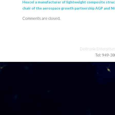
Hexcel a manufacturer of lightweight composite struct
chair of the aerospace growth partnership AGP and N
Comments are closed.
Deltronix Enterprise
Tel: 949-3