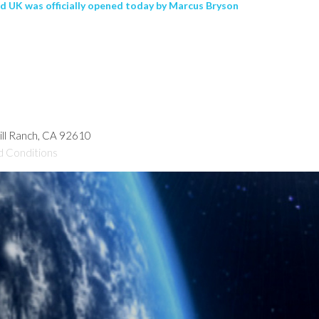
rd UK was officially opened today by Marcus Bryson
hill Ranch, CA 92610
d Conditions