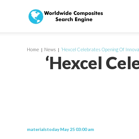
Home
News
‘Hexcel Celebrates Opening Of Innova
‘Hexcel Cel
materialstoday May 25 03:00 am