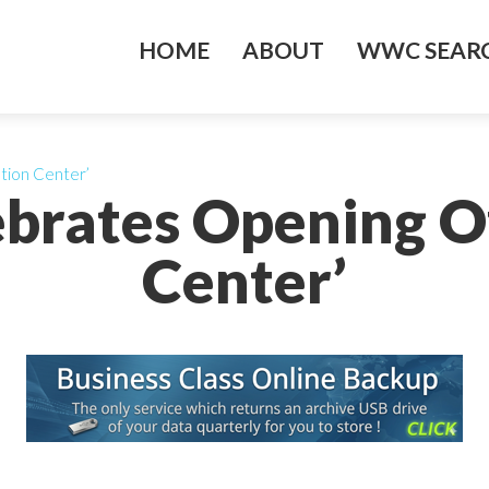
HOME
ABOUT
WWC SEARC
tion Center’
ebrates Opening O
Center’