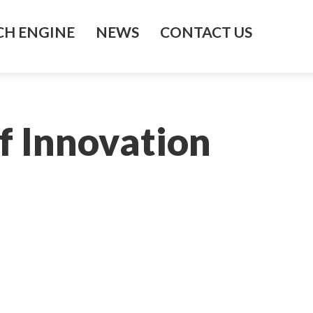
H ENGINE
NEWS
CONTACT US
f Innovation