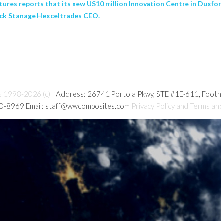
ures reports that its new US10 million Innovation Centre in Duxfo
ick Stanage Hexceltrades CEO.
s 1998-2026 (c)
| Address: 26741 Portola Pkwy, STE #1E-611, Foot
80-8969 Email: staff@wwcomposites.com
Privacy Policy and Terms an