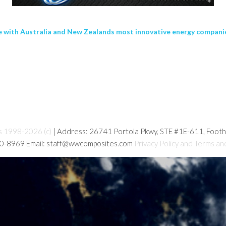
te with Australia and New Zealands most innovative energy compani
s 1998-2026 (c)
| Address: 26741 Portola Pkwy, STE #1E-611, Foot
80-8969 Email: staff@wwcomposites.com
Privacy Policy and Terms an