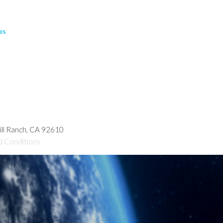
es
hill Ranch, CA 92610
d Conditions