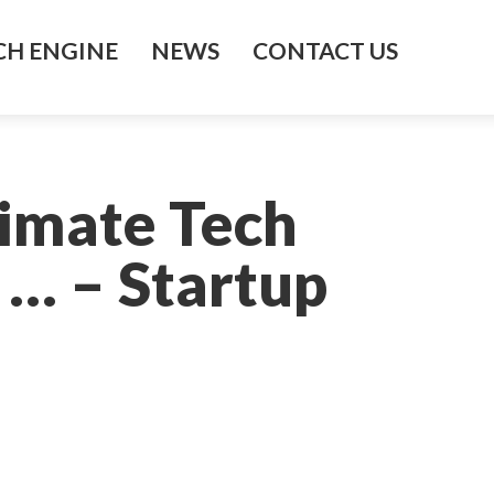
H ENGINE
NEWS
CONTACT US
limate Tech
 … – Startup