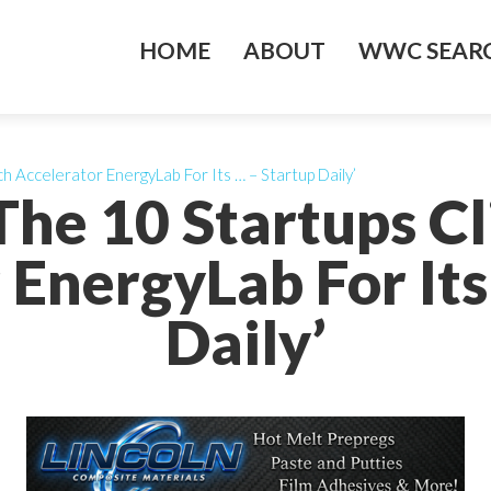
HOME
ABOUT
WWC SEARC
h Accelerator EnergyLab For Its … – Startup Daily’
The 10 Startups C
 EnergyLab For Its
Daily’