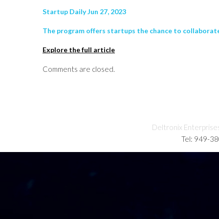
Startup Daily Jun 27, 2023
The program offers startups the chance to collabora
Explore the full article
Comments are closed.
Deltronix Enterprise
Tel: 949-3