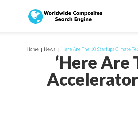
Home
News
‘Here Are The 10 Startups Climate Tec
‘Here Are 
Accelerator