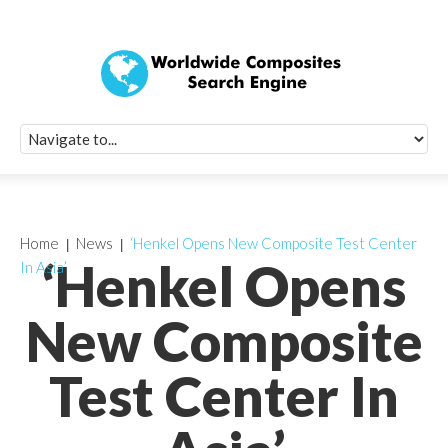
Quick Signup Fo
Worldwide Compo
Newsletter
Receive periodic composite industry updates, news, sur
info, seminars and conference information to you
Home
News
‘Henkel Opens New Composite Test Center
‘Henkel Opens
In Asia’
New Composite
Test Center In