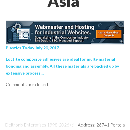
Asia’
Plastics Today July 20, 2017
Loctite composite adhesives are ideal for multi-material
bonding and assembly. All these materials are backed up by
extensive process ...
Comments are closed.
Deltronix Enterprises 1998-2026 (c)
| Address: 26741 Portola