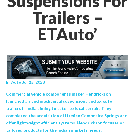
Suspensions For
Trailers –
ETAuto’
ETAuto Jul 25, 2023
Commercial vehicle components maker Hendrickson
launched air and mechanical suspensions and axles for
trailers in India aiming to cater to local terrain. They
completed the acquisition of Liteflex Composite Springs and
offer lightweight efficient systems. Hendrickson focuses on
tailored products for the Indian markets needs.