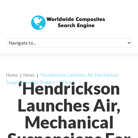
Quick Signup Fo
Worldwide Compo
Newsletter
Receive periodic composite industry updates, news, sur
info, seminars and conference information to you
Home
News
‘Hendrickson Launches Air, Mechanical
‘Hendrickson
Suspensions For Trailers – ETAuto’
Launches Air,
Mechanical