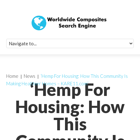
Quick Signup Fo
Worldwide Compo
Newsletter
Receive periodic composite industry updates, news, sur
info, seminars and conference information to you
Home
News
‘Hemp For Housing: How This Community Is
‘Hemp For
Making Healthier Homes – KARE11.com’
Housing: How
This