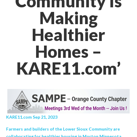
Community Is
Making
Healthier
Homes –
KARE11.com’
KARE11.com Sep 21, 2023
Farmers and builders of the Lower Sioux Community are
collaborating for healthier housing in Morton Minnesota.