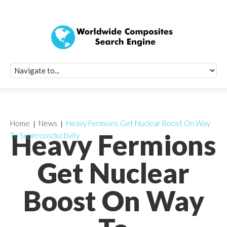
Quick Signup Fo
Worldwide Compo
Newsletter
Receive periodic composite industry updates, news, sur
info, seminars and conference information to you
Home
News
Heavy Fermions Get Nuclear Boost On Way
Heavy Fermions
To Superconductivity
Get Nuclear
Boost On Way