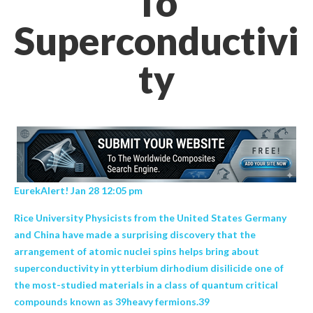
To
Superconductivi
ty
EurekAlert! Jan 28 12:05 pm
Rice University Physicists from the United States Germany
and China have made a surprising discovery that the
arrangement of atomic nuclei spins helps bring about
superconductivity in ytterbium dirhodium disilicide one of
the most-studied materials in a class of quantum critical
compounds known as 39heavy fermions.39