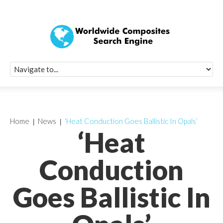
Quick Signup Fo
Worldwide Compo
Newsletter
Receive periodic composite industry updates, news, sur
info, seminars and conference information to you
Home
News
‘Heat Conduction Goes Ballistic In Opals’
‘Heat
Conduction
Goes Ballistic In