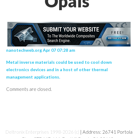
Opals’
nanotechweb.org Apr 07 07:28 am
Metal inverse materials could be used to cool down
electronics devices and in a host of other thermal
management applications.
Comments are closed.
Deltronix Enterprises 1998-2026 (c)
| Address: 26741 Portola