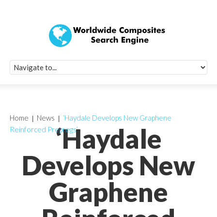
Quick Signup Fo
Worldwide Compo
Newsletter
Receive periodic composite industry updates, news, sur
info, seminars and conference information to you
Home
News
‘Haydale Develops New Graphene
‘Haydale
Reinforced Prepregs’
Develops New
Graphene