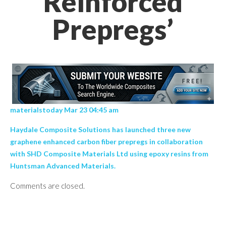
Reinforced
Prepregs’
materialstoday Mar 23 04:45 am
Haydale Composite Solutions has launched three new
graphene enhanced carbon fiber prepregs in collaboration
with SHD Composite Materials Ltd using epoxy resins from
Huntsman Advanced Materials.
Comments are closed.