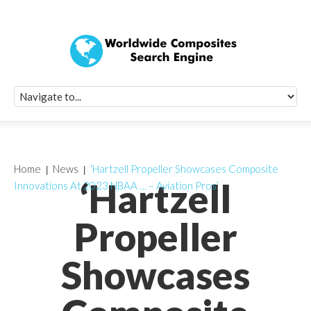
Quick Signup Fo
Worldwide Compo
Newsletter
Receive periodic composite industry updates, news, sur
info, seminars and conference information to you
Home
News
‘Hartzell Propeller Showcases Composite
‘Hartzell
Innovations At 2023 NBAA … – Aviation Pros’
Propeller
Showcases