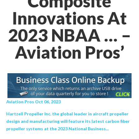
Composite
Innovations At
2023 NBAA … –
Aviation Pros’
Aviation Pros Oct 06, 2023
Hartzell Propeller Inc. the global leader in aircraft propeller
design and manufacturing will feature its latest carbon fiber
propeller systems at the 2023 National Business...