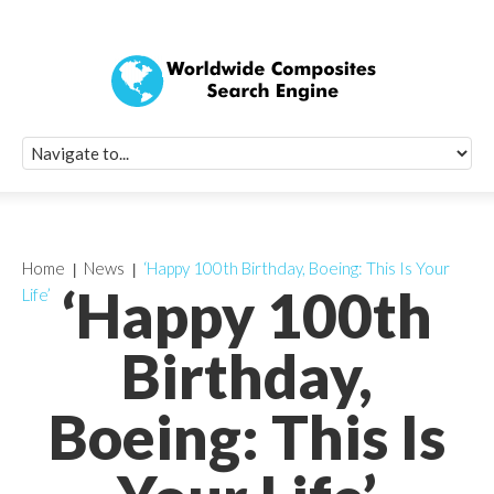
Quick Signup Fo
Worldwide Compo
Newsletter
Receive periodic composite industry updates, news, sur
info, seminars and conference information to you
Home
News
‘Happy 100th Birthday, Boeing: This Is Your
‘Happy 100th
Life’
Birthday,
Boeing: This Is