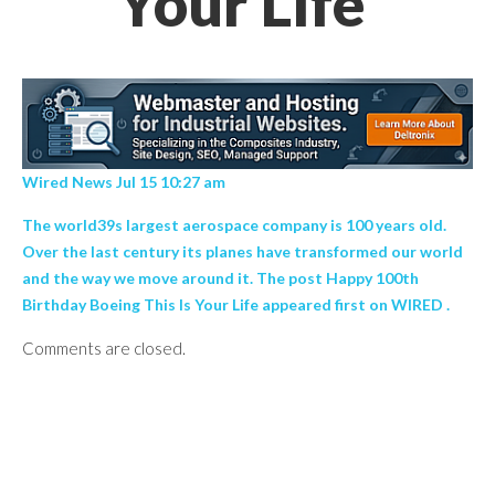
Your Life’
Wired News Jul 15 10:27 am
The world39s largest aerospace company is 100 years old.
Over the last century its planes have transformed our world
and the way we move around it. The post Happy 100th
Birthday Boeing This Is Your Life appeared first on WIRED .
Comments are closed.