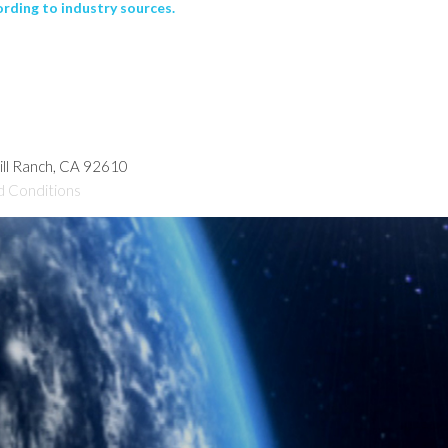
rding to industry sources.
hill Ranch, CA 92610
d Conditions