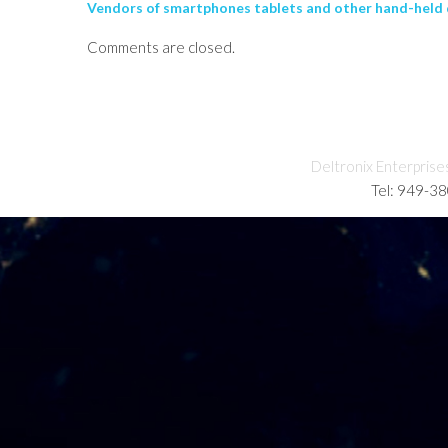
Vendors of smartphones tablets and other hand-held d
Comments are closed.
Deltronix Enterprise
Tel: 949-3