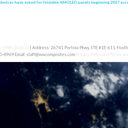
evices have asked for foldable AMOLED panels beginning 2017 acco
s 1998-2026 (c)
| Address: 26741 Portola Pkwy, STE #1E-611, Foot
80-8969 Email: staff@wwcomposites.com
Privacy Policy and Terms an