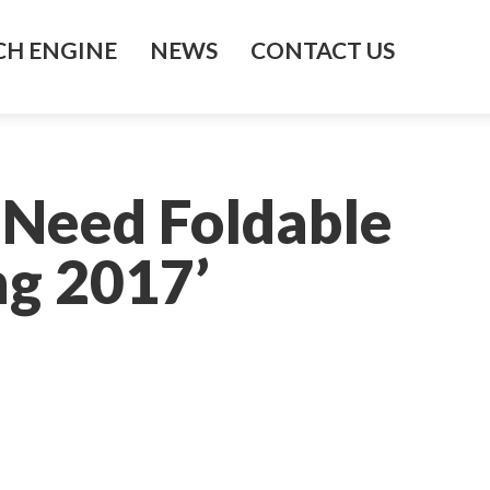
H ENGINE
NEWS
CONTACT US
 Need Foldable
g 2017’