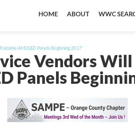
HOME
ABOUT
WWC SEARC
 Foldable AMOLED Panels Beginning 2017’
vice Vendors Will
 Panels Beginnin