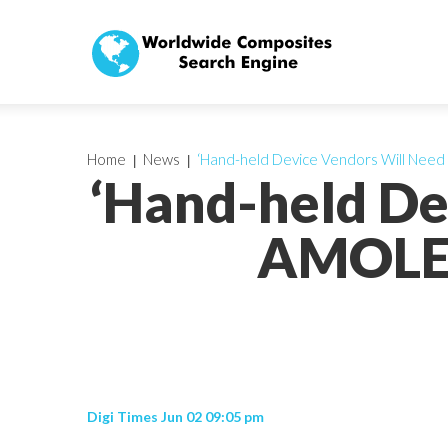
Home
News
‘Hand-held Device Vendors Will Need
‘Hand-held De
AMOLED
Digi Times Jun 02 09:05 pm