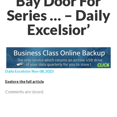
Bay Door For
Series … – Daily
Excelsior’
Daily Excelsior Nov 08, 2023
Explore the full article
Comments are closed.