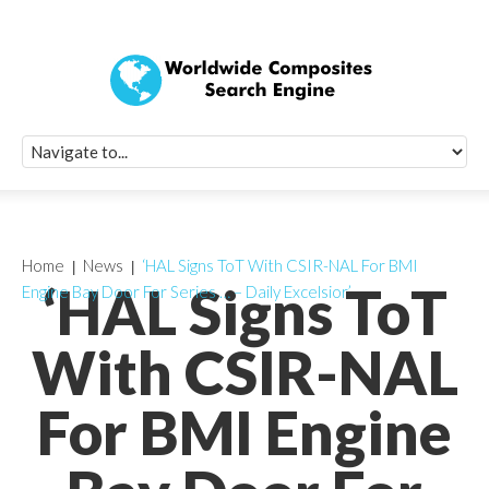
Quick Signup Fo
Worldwide Compo
Newsletter
Receive periodic composite industry updates, news, sur
info, seminars and conference information to you
Home
News
‘HAL Signs ToT With CSIR-NAL For BMI
‘HAL Signs ToT
Engine Bay Door For Series … – Daily Excelsior’
With CSIR-NAL
For BMI Engine