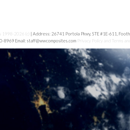
s 1998-2026 (c)
| Address: 26741 Portola Pkwy, STE #1E-611, Foot
80-8969 Email: staff@wwcomposites.com
Privacy Policy and Terms an