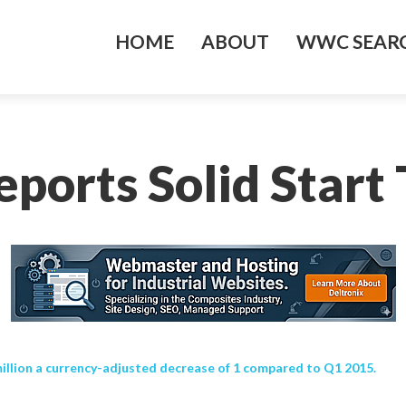
HOME
ABOUT
WWC SEARC
eports Solid Start
million a currency-adjusted decrease of 1 compared to Q1 2015.