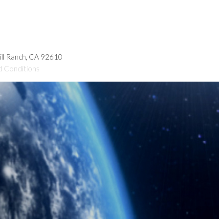
hill Ranch, CA 92610
d Conditions