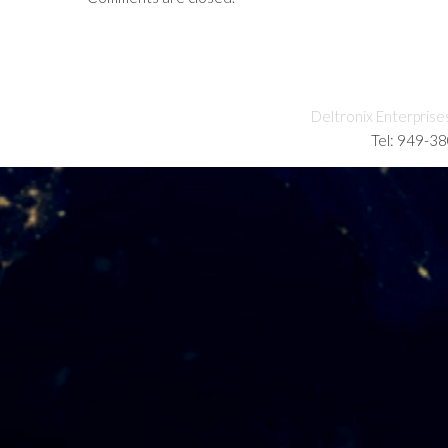
Deltronix Enterprise
Tel: 949-3