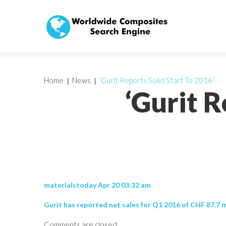
Home
News
‘Gurit Reports Solid Start To 2016’
‘Gurit R
materialstoday Apr 20 03:32 am
Gurit has reported net sales for Q1 2016 of CHF 87.7 
Comments are closed.