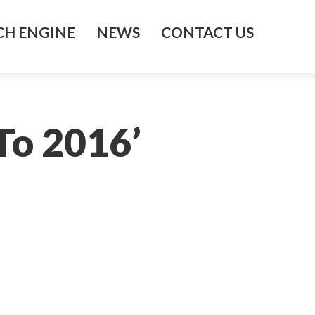
H ENGINE
NEWS
CONTACT US
 To 2016’