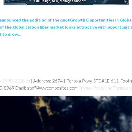
nounced the addition of the quotGrowth Opportunities in Global
of the global carbon fiber market looks attractive with opportuniti
 to grow...
s 1998-2026 (c)
| Address: 26741 Portola Pkwy, STE #1E-611, Foot
80-8969 Email: staff@wwcomposites.com
Privacy Policy and Terms an