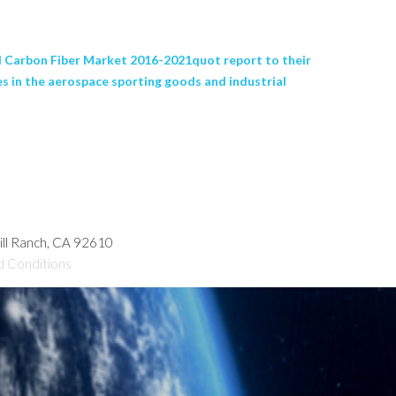
 Carbon Fiber Market 2016-2021quot report to their
es in the aerospace sporting goods and industrial
hill Ranch, CA 92610
d Conditions