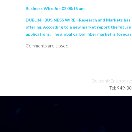
Business Wire Jun 02 08:15 am
DUBLIN--BUSINESS WIRE--Research and Markets has an
offering. According to a new market report the future 
applications. The global carbon fiber market is forecast
Comments are closed.
Deltronix Enterprise
Tel: 949-3