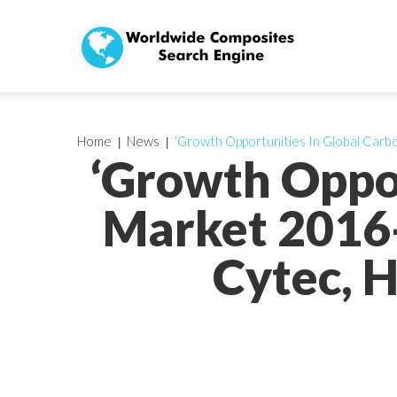
Home
News
‘Growth Opportunities In Global Carbo
‘Growth Oppor
Market 2016-
Cytec, H