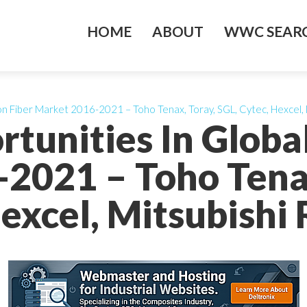
HOME
ABOUT
WWC SEARC
n Fiber Market 2016-2021 – Toho Tenax, Toray, SGL, Cytec, Hexcel, 
tunities In Globa
2021 – Toho Tenax
excel, Mitsubishi