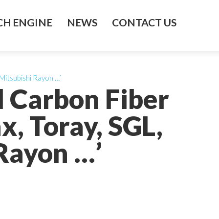
H ENGINE
NEWS
CONTACT US
Mitsubishi Rayon …’
l Carbon Fiber
, Toray, SGL,
 Rayon …’