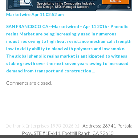
Marketwire Apr 11 02:52 am
SAN FRANCISCO CA--Marketwired - Apr 11 2016 - Phenolic
resins Market are being increasingly used in numerous
industries owing to high heat resistance mechanical strength
low toxicity ability to blend with polymers and low smoke.
The global phenolic resins market is anticipated to witness
stable growth over the next seven years owing to increased
demand from transport and construction ...
Comments are closed.
Deltronix Enterprises 1998-2026 (c)
| Address: 26741 Portola
Pkwy, STE #1E-611, Foothill Ranch, CA 92610