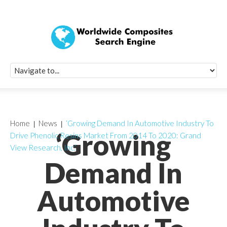
Quick Signup Fo
Worldwide Compo
Newsletter
Receive periodic composite industry updates, news, sur
info, seminars and conference information to you
Home
News
‘Growing Demand In Automotive Industry To
‘Growing
Drive Phenolic Resins Market From 2014 To 2020: Grand
View Research, Inc.’
Demand In
Automotive