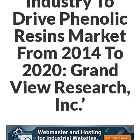
Industry To
Drive Phenolic
Resins Market
From 2014 To
2020: Grand
View Research,
Inc.’