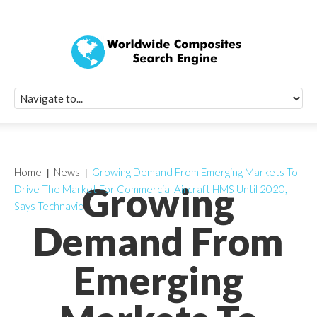
Quick Signup Fo
Worldwide Compo
Newsletter
Receive periodic composite industry updates, news, sur
info, seminars and conference information to you
Home
News
Growing Demand From Emerging Markets To
Growing
Drive The Market For Commercial Aircraft HMS Until 2020,
Says Technavio
Demand From
Emerging