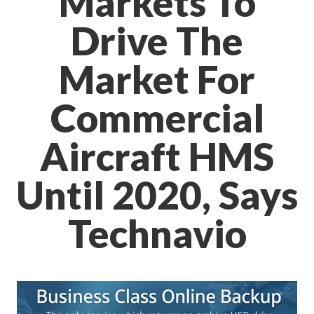
Markets To
Drive The
Market For
Commercial
Aircraft HMS
Until 2020, Says
Technavio