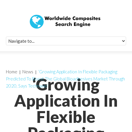
Quick Signup Fo
Worldwide Compo
Newsletter
Receive periodic composite industry updates, news, sur
info, seminars and conference information to you
Home
News
‘Growing Application In Flexible Packaging
‘Growing
Predicted To Boost The Global Bioadhesives Market Through
2020, Says Technavio’
Application In
Flexible