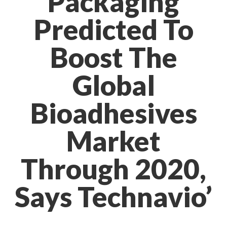
Packaging
Predicted To
Boost The
Global
Bioadhesives
Market
Through 2020,
Says Technavio’