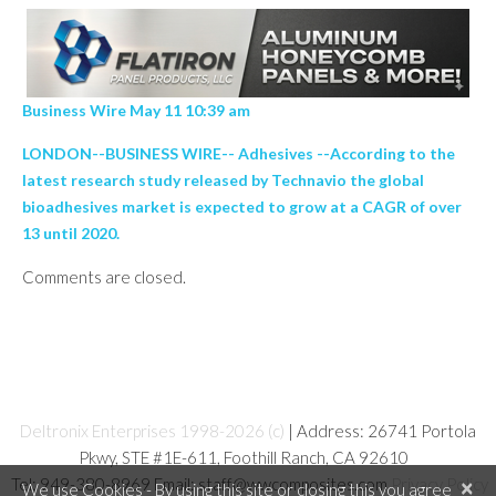
Business Wire May 11 10:39 am
LONDON--BUSINESS WIRE-- Adhesives --According to the
latest research study released by Technavio the global
bioadhesives market is expected to grow at a CAGR of over
13 until 2020.
Comments are closed.
Deltronix Enterprises 1998-2026 (c)
| Address: 26741 Portola
Pkwy, STE #1E-611, Foothill Ranch, CA 92610
Tel: 949-380-8969 Email: staff@wwcomposites.com
Privacy Policy
×
We use Cookies - By using this site or closing this you agree