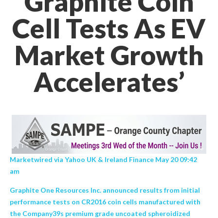
Graphite Coin
Cell Tests As EV
Market Growth
Accelerates’
Marketwired via Yahoo UK & Ireland Finance May 20 09:42
am
Graphite One Resources Inc. announced results from initial
performance tests on CR2016 coin cells manufactured with
the Company39s premium grade uncoated spheroidized