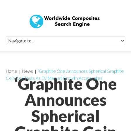
Quick Signup Fo
Worldwide Compo
Newsletter
Receive periodic composite industry updates, news, sur
info, seminars and conference information to you
Home
News
‘Graphite One Announces Spherical Graphite
‘Graphite One
Coin Cell Tests As EV Market Growth Accelerates’
Announces
Spherical