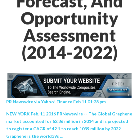
Forecast, And
Opportunity
Assessment
(2014-2022)
PR Newswire via Yahoo! Finance Feb 11 01:28 pm
NEW YORK Feb. 11 2016 PRNewswire -- The Global Graphene
market accounted for 62.36 million in 2014 and is projected
to register a CAGR of 42.1 to reach 1039 million by 2022.
Graphene is the world39s ...