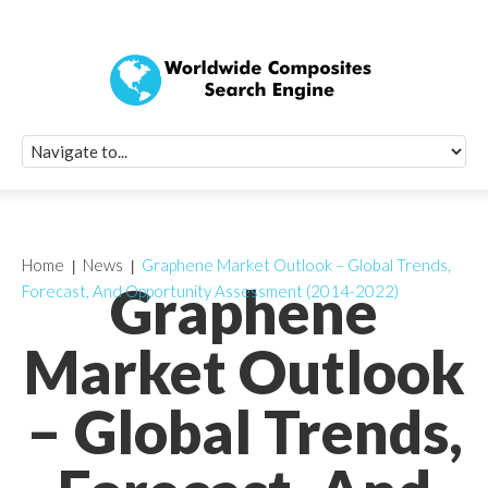
Quick Signup Fo
Worldwide Compo
Newsletter
Receive periodic composite industry updates, news, sur
info, seminars and conference information to you
Home
News
Graphene Market Outlook – Global Trends,
Graphene
Forecast, And Opportunity Assessment (2014-2022)
Market Outlook
– Global Trends,