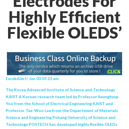
Electrodes For
Highly Efficient
Flexible OLEDS’
EurekAlert! Jun 03 07:23 am
The Korea Advanced Institute of Science and Technology
KAIST A Korean research team led by Professor Seunghyup
Yoo from the School of Electrical Engineering KAIST and
Professor Tae-Woo Lee from the Department of Materials
Science and Engineering Pohang University of Science and
Technology POSTECH has developed highly flexible OLEDs