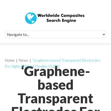
Quick Signup Fo
Worldwide Compo
Newsletter
Receive periodic composite industry updates, news, sur
info, seminars and conference information to you
Home
News
‘Graphene-based Transparent Electrodes
‘Graphene-
For Highly Efficient Flexible OLEDS’
based
Transparent