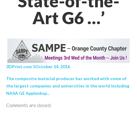
State-of-the-
Art G6 …’
3DPrint.com 1October 14, 2016
The composite material producer has worked with some of
the largest companies and universities in the world including
NASA GE Applenbsp...
Comments are closed.