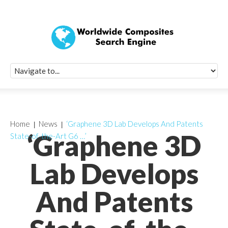
Quick Signup Fo
Worldwide Compo
Newsletter
Receive periodic composite industry updates, news, sur
info, seminars and conference information to you
Home
News
‘Graphene 3D Lab Develops And Patents
‘Graphene 3D
State-of-the-Art G6 …’
Lab Develops
And Patents