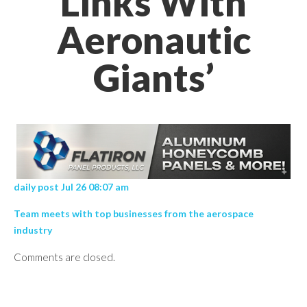
Links With
Aeronautic
Giants’
daily post Jul 26 08:07 am
Team meets with top businesses from the aerospace
industry
Comments are closed.