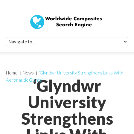
Quick Signup Fo
Worldwide Compo
Newsletter
Receive periodic composite industry updates, news, sur
info, seminars and conference information to you
Home
News
‘Glyndwr University Strengthens Links With
‘Glyndwr
Aeronautic Giants’
University
Strengthens