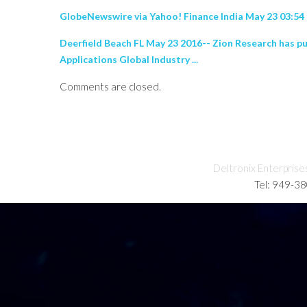
GlobeNewswire via Yahoo! Finance India May 23 03:5
Deerfield Beach FL May 23 2016-- Zion Research has p
Applications Global Industry ...
Comments are closed.
Deltronix Enterprise
Tel: 949-3