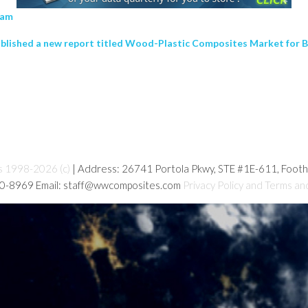
4 am
ublished a new report titled Wood-Plastic Composites Market for 
s 1998-2026 (c)
| Address: 26741 Portola Pkwy, STE #1E-611, Foot
80-8969 Email: staff@wwcomposites.com
Privacy Policy and Terms an