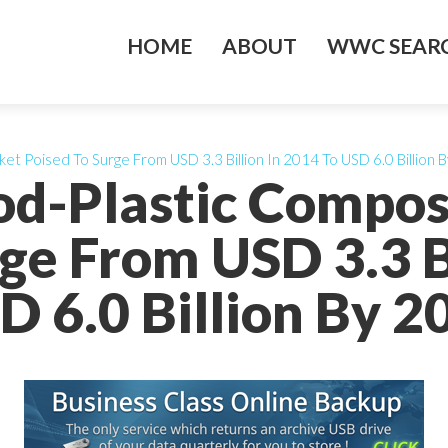
HOME
ABOUT
WWC SEARC
t Poised To Surge From USD 3.3 Billion In 2014 To USD 6.0 Billion 
od-Plastic Compos
ge From USD 3.3 B
D 6.0 Billion By 2