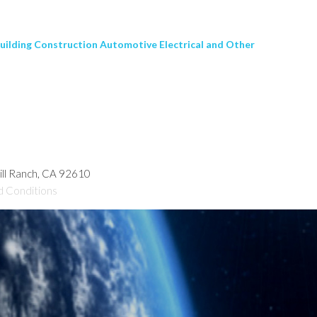
Building Construction Automotive Electrical and Other
hill Ranch, CA 92610
d Conditions