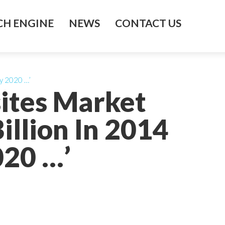
H ENGINE
NEWS
CONTACT US
By 2020 …’
ites Market
illion In 2014
020 …’