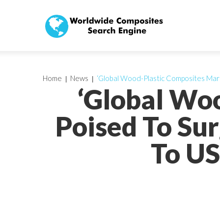
Home
News
‘Global Wood-Plastic Composites Marke
‘Global Wo
Poised To Sur
To US