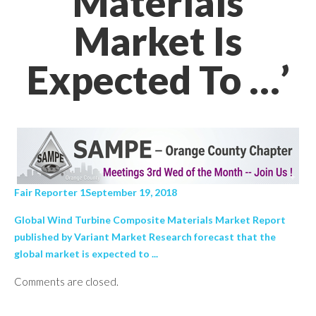
Materials
Market Is
Expected To …’
Fair Reporter 1September 19, 2018
Global Wind Turbine Composite Materials Market Report
published by Variant Market Research forecast that the
global market is expected to ...
Comments are closed.