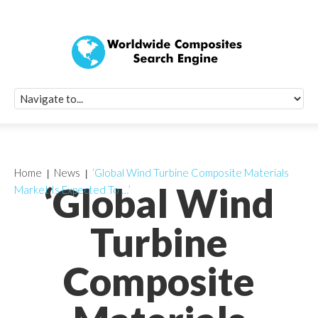
Quick Signup Fo
Worldwide Compo
Newsletter
Receive periodic composite industry updates, news, sur
info, seminars and conference information to you
Home
News
‘Global Wind Turbine Composite Materials
‘Global Wind
Market Is Expected To …’
Turbine
Composite