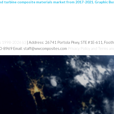
nd turbine composite materials market from 2017-2021. Graphic Busi
s 1998-2026 (c)
| Address: 26741 Portola Pkwy, STE #1E-611, Foot
80-8969 Email: staff@wwcomposites.com
Privacy Policy and Terms an