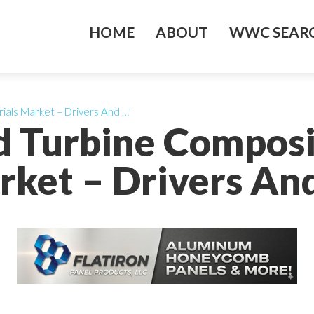
HOME
ABOUT
WWC SEARC
ials Market – Drivers And …’
d Turbine Composi
ket – Drivers An