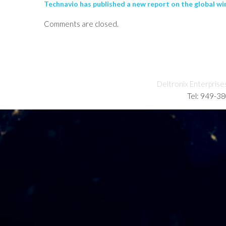
Technavio has published a new report on the global wi
Comments are closed.
Deltronix Enterprise
Tel: 949-3