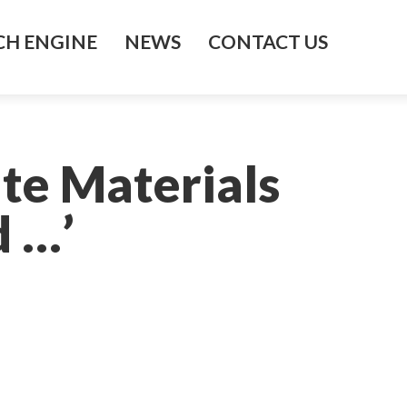
H ENGINE
NEWS
CONTACT US
te Materials
d …’