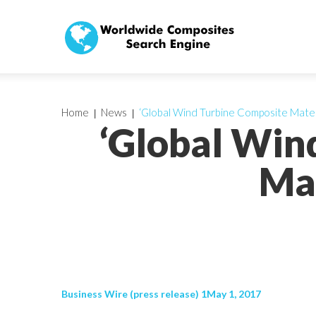
Home
News
‘Global Wind Turbine Composite Mater
‘Global Win
Mar
Business Wire (press release) 1May 1, 2017