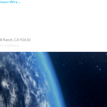
ness Wire ...
hill Ranch, CA 92610
d Conditions