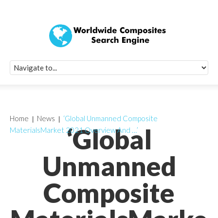
Quick Signup Fo
Worldwide Compo
Newsletter
Receive periodic composite industry updates, news, sur
info, seminars and conference information to you
Home
News
‘Global Unmanned Composite
‘Global
MaterialsMarket 2021 Overview And …’
Unmanned
Composite