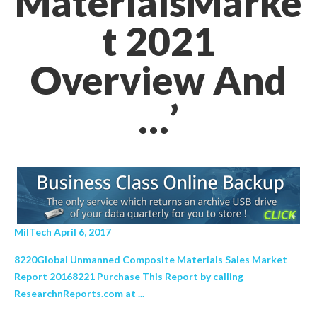
MaterialsMarke
t 2021
Overview And
…’
MilTech April 6, 2017
8220Global Unmanned Composite Materials Sales Market
Report 20168221 Purchase This Report by calling
ResearchnReports.com at ...