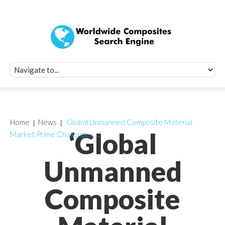
Quick Signup Fo
Worldwide Compo
Newsletter
Receive periodic composite industry updates, news, sur
info, seminars and conference information to you
Home
News
‘Global Unmanned Composite Material
‘Global
Market Prime Challenges …’
Unmanned
Composite