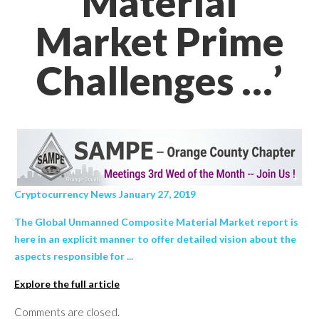
Material
Market Prime
Challenges …’
Cryptocurrency News January 27, 2019
The Global Unmanned Composite Material Market report is
here in an explicit manner to offer detailed vision about the
aspects responsible for ...
Explore the full article
Comments are closed.