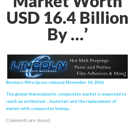
Market Worth
USD 16.4 Billion
By …’
Business Wire (press release) November 14, 2016
The global thermoplastic composites market is expected to
reach an estimated ... materials and the replacement of
metals with composites innbsp...
Comments are closed.