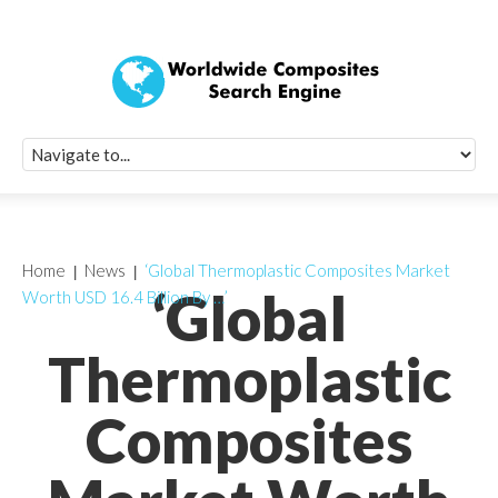
Quick Signup Fo
Worldwide Compo
Newsletter
Receive periodic composite industry updates, news, sur
info, seminars and conference information to you
Home
News
‘Global Thermoplastic Composites Market
‘Global
Worth USD 16.4 Billion By …’
Thermoplastic
Composites