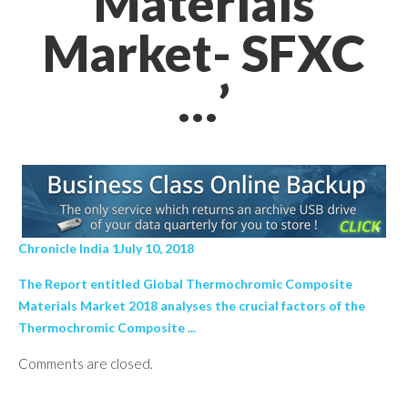
Materials
Market- SFXC
…’
Chronicle India 1July 10, 2018
The Report entitled Global Thermochromic Composite
Materials Market 2018 analyses the crucial factors of the
Thermochromic Composite ...
Comments are closed.