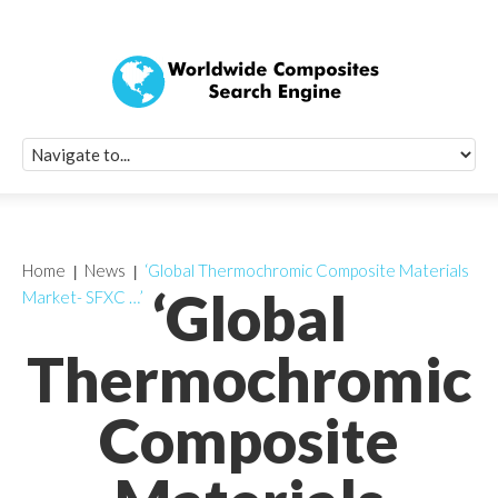
Quick Signup Fo
Worldwide Compo
Newsletter
Receive periodic composite industry updates, news, sur
info, seminars and conference information to you
Home
News
‘Global Thermochromic Composite Materials
‘Global
Market- SFXC …’
Thermochromic
Composite