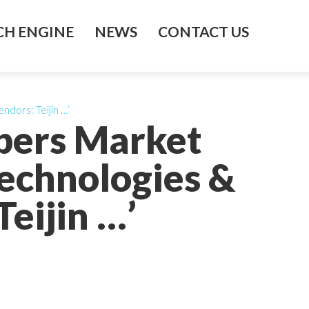
H ENGINE
NEWS
CONTACT US
ndors: Teijin …’
ibers Market
echnologies &
eijin …’