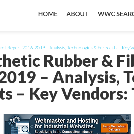
HOME
ABOUT
WWC SEARC
ket Report 2016-2019 – Analysis, Technologies & Forecasts – Key Ve
thetic Rubber & F
2019 – Analysis, T
ts – Key Vendors: T