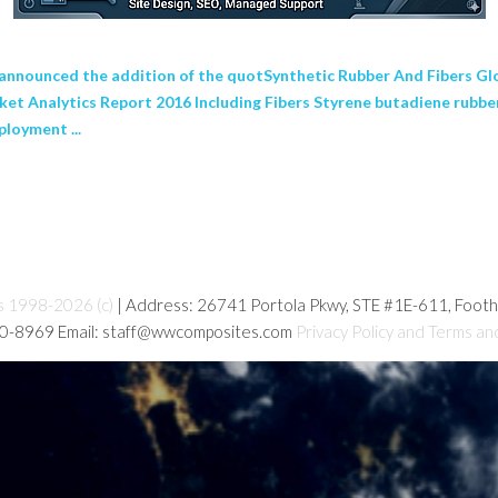
nounced the addition of the quotSynthetic Rubber And Fibers Glo
rket Analytics Report 2016 Including Fibers Styrene butadiene rubb
loyment ...
s 1998-2026 (c)
| Address: 26741 Portola Pkwy, STE #1E-611, Foot
80-8969 Email: staff@wwcomposites.com
Privacy Policy and Terms an