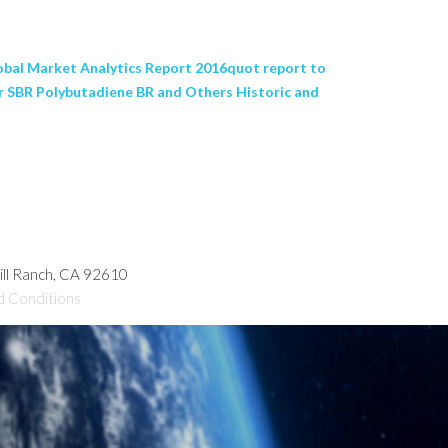
bal Market Analytics Report 2016quot report to
er SBR Polybutadiene BR and Others Historic and
hill Ranch, CA 92610
d Conditions