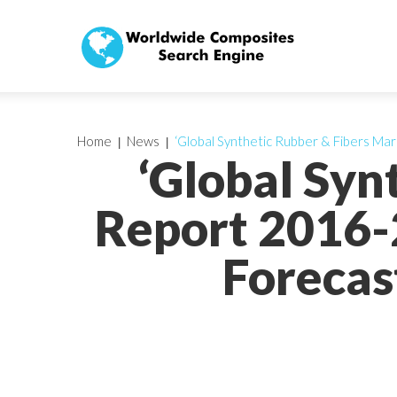
Home
News
‘Global Synthetic Rubber & Fibers Mar
‘Global Syn
Report 2016-
Forecas