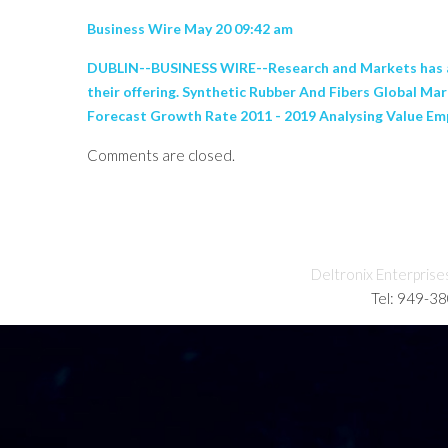
Business Wire May 20 09:42 am
DUBLIN--BUSINESS WIRE--Research and Markets has an
their offering. Synthetic Rubber And Fibers Global Ma
Forecast Growth Rate 2011 - 2019 Analysing Value Emp
Comments are closed.
Deltronix Enterprise
Tel: 949-3