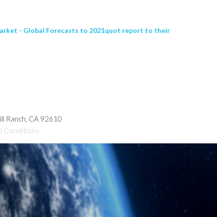
ket - Global Forecasts to 2021quot report to their
hill Ranch, CA 92610
d Conditions