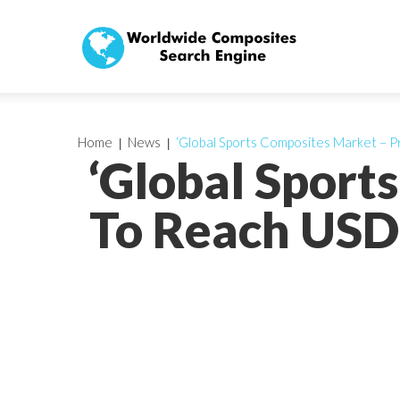
Home
News
‘Global Sports Composites Market – P
‘Global Sport
To Reach USD 