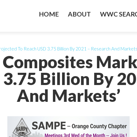
HOME
ABOUT
WWC SEARC
rojected To Reach USD 3.75 Billion By 2021 – Research And Markets
s Composites Mark
3.75 Billion By 2
And Markets’