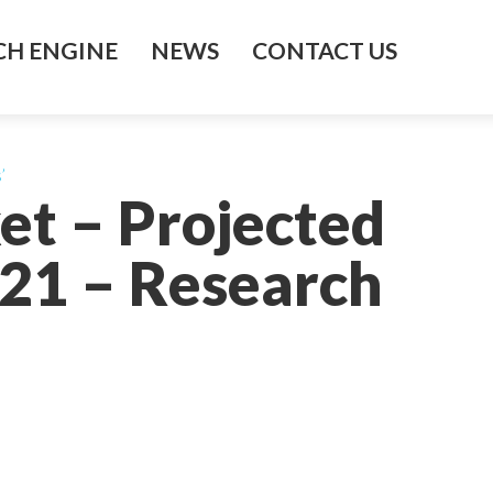
H ENGINE
NEWS
CONTACT US
’
et – Projected
021 – Research