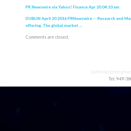
PR Newswire via Yahoo! Finance Apr 20 04:10 am
DUBLIN April 20 2016 PRNewswire -- Research and Mar
offering. The global market ...
Comments are closed.
Deltronix Enterprise
Tel: 949-3