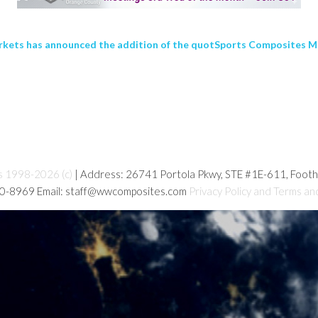
kets has announced the addition of the quotSports Composites Mar
s 1998-2026 (c)
| Address: 26741 Portola Pkwy, STE #1E-611, Foot
80-8969 Email: staff@wwcomposites.com
Privacy Policy and Terms an