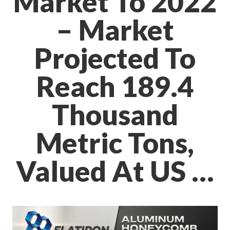
Market To 2022
– Market
Projected To
Reach 189.4
Thousand
Metric Tons,
Valued At US …