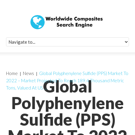
Quick Signup Fo
Worldwide Compo
Newsletter
Receive periodic composite industry updates, news, sur
info, seminars and conference information to you
Home
News
Global Polyphenylene Sulfide (PPS) Market To
Global
2022 – Market Projected To Reach 189.4 Thousand Metric
Tons, Valued At US …
Polyphenylene
Sulfide (PPS)