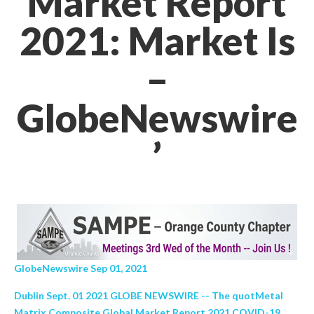
Market Report
2021: Market Is
–
GlobeNewswire
’
GlobeNewswire Sep 01, 2021
Dublin Sept. 01 2021 GLOBE NEWSWIRE -- The quotMetal
Matrix Composite Global Market Report 2021 COVID-19